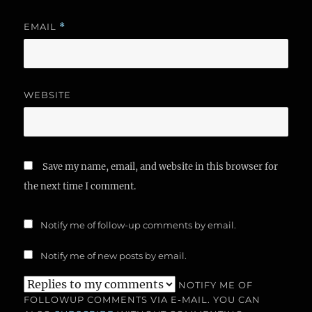
EMAIL
*
WEBSITE
Save my name, email, and website in this browser for
the next time I comment.
Notify me of follow-up comments by email.
Notify me of new posts by email.
NOTIFY ME OF
FOLLOWUP COMMENTS VIA E-MAIL. YOU CAN