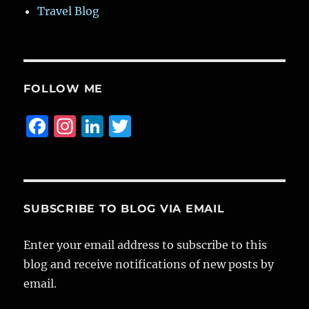
Travel Blog
FOLLOW ME
F
I
Li
T
a
n
n
w
c
st
k
it
e
a
e
te
b
g
d
r
SUBSCRIBE TO BLOG VIA EMAIL
o
r
I
Enter your email address to subscribe to this
o
a
n
blog and receive notifications of new posts by
k
m
email.