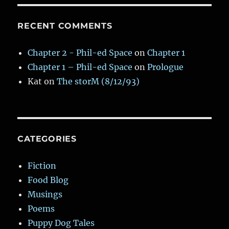
RECENT COMMENTS
Chapter 2 - Phil-ed Space
on
Chapter 1
Chapter 1 – Phil-ed Space
on
Prologue
Kat
on
The storM (8/12/93)
CATEGORIES
Fiction
Food Blog
Musings
Poems
Puppy Dog Tales