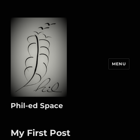
MENU
Phil-ed Space
My First Post