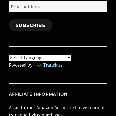
Email
Address
SUBSCRIBE
Powered by
Translate
AFFILIATE INFORMATION
As an former Amazon Associate I never earned
from qualifying purchases.