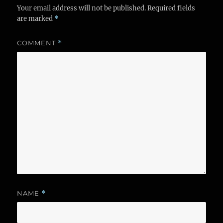
Your email address will not be published.
Required fields
are marked
*
COMMENT
*
NAME
*