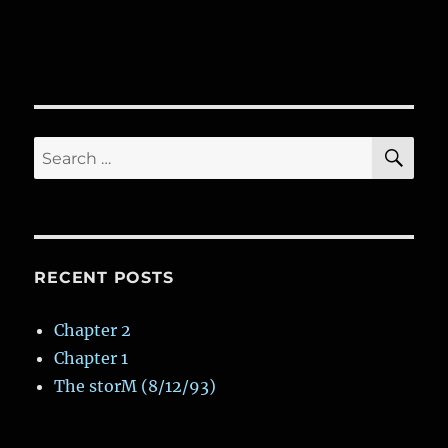
SE
Search
for:
RECENT POSTS
Chapter 2
Chapter 1
The storM (8/12/93)