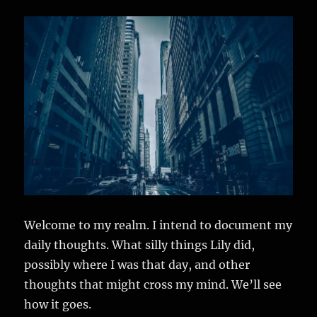
Welcome to my realm. I intend to document my
daily thoughts. What silly things Lily did,
possibly where I was that day, and other
thoughts that might cross my mind. We’ll see
how it goes.