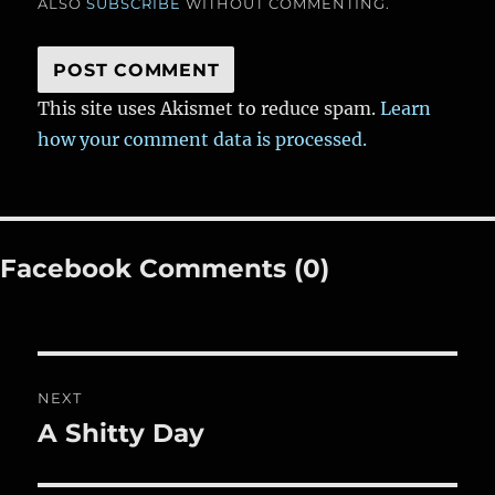
ALSO
SUBSCRIBE
WITHOUT COMMENTING.
This site uses Akismet to reduce spam.
Learn
how your comment data is processed.
Facebook Comments (0)
Post
NEXT
navigation
A Shitty Day
Next
post: