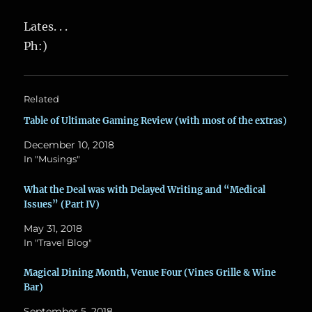
Lates. . .
Ph:)
Related
Table of Ultimate Gaming Review (with most of the extras)
December 10, 2018
In "Musings"
What the Deal was with Delayed Writing and “Medical
Issues” (Part IV)
May 31, 2018
In "Travel Blog"
Magical Dining Month, Venue Four (Vines Grille & Wine
Bar)
September 5, 2018