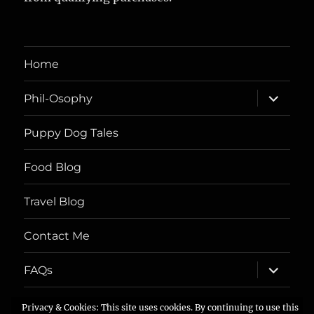
Home
expand
Phil-Osophy
child
menu
Puppy Dog Tales
Food Blog
Travel Blog
Contact Me
expand
FAQs
child
menu
Privacy & Cookies: This site uses cookies. By continuing to use this