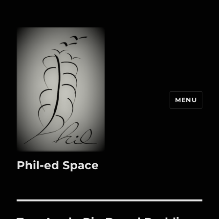
MENU
Phil-ed Space