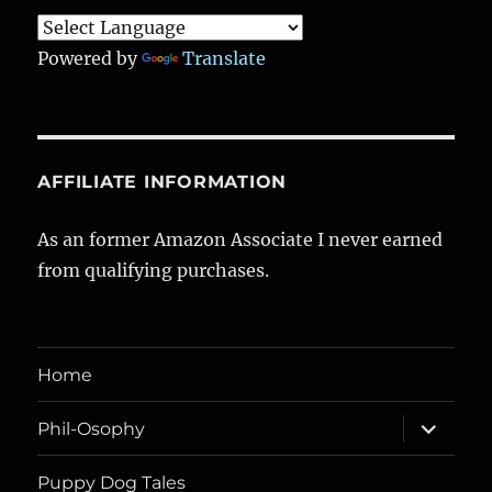
Powered by
Translate
AFFILIATE INFORMATION
As an former Amazon Associate I never earned
from qualifying purchases.
Home
expand
Phil-Osophy
child
menu
Puppy Dog Tales