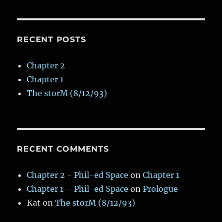
Fin
Seafood
Kitchen
RECENT POSTS
Chapter 2
Chapter 1
The storM (8/12/93)
RECENT COMMENTS
Chapter 2 - Phil-ed Space
on
Chapter 1
Chapter 1 – Phil-ed Space
on
Prologue
Kat
on
The storM (8/12/93)