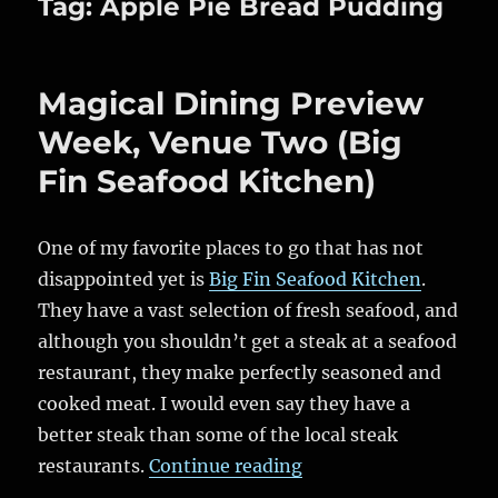
Tag:
Apple Pie Bread Pudding
Magical Dining Preview
Week, Venue Two (Big
Fin Seafood Kitchen)
One of my favorite places to go that has not
disappointed yet is
Big Fin Seafood Kitchen
.
They have a vast selection of fresh seafood, and
although you shouldn’t get a steak at a seafood
restaurant, they make perfectly seasoned and
cooked meat. I would even say they have a
better steak than some of the local steak
“Magical Dining Prev
restaurants.
Continue reading