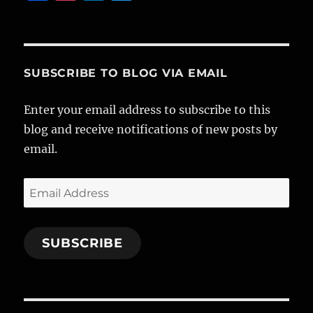
a
n
n
w
c
st
k
it
e
a
e
te
b
g
d
r
SUBSCRIBE TO BLOG VIA EMAIL
o
r
I
Enter your email address to subscribe to this
o
a
n
blog and receive notifications of new posts by
k
m
email.
Email
Address
SUBSCRIBE