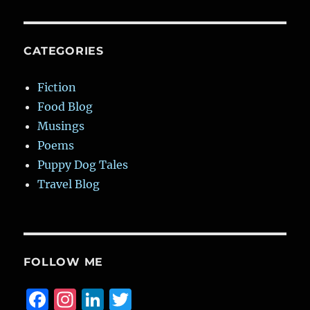
CATEGORIES
Fiction
Food Blog
Musings
Poems
Puppy Dog Tales
Travel Blog
FOLLOW ME
F
I
Li
T