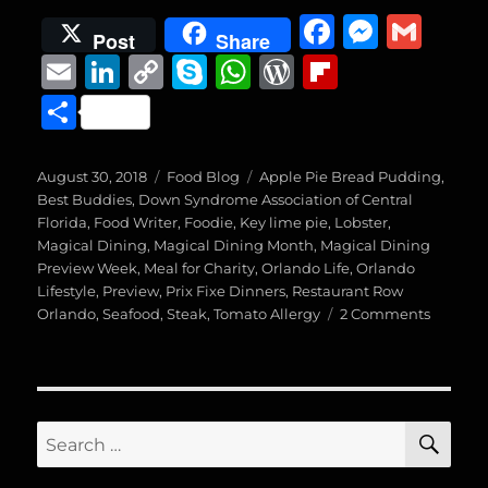
F
M
G
Post
Share
a
e
m
E
Li
C
S
W
W
Fl
c
ss
ai
m
n
o
k
h
o
ip
S
e
e
l
ai
k
p
y
at
r
b
h
b
n
l
e
y
p
s
d
o
a
Posted
Categories
Tags
August 30, 2018
Food Blog
Apple Pie Bread Pudding
,
o
g
on
d
Li
e
A
P
a
Best Buddies
,
Down Syndrome Association of Central
re
Florida
,
Food Writer
,
Foodie
,
Key lime pie
,
Lobster
,
o
er
I
n
p
re
r
Magical Dining
,
Magical Dining Month
,
Magical Dining
k
Preview Week
n
,
Meal for Charity
k
p
,
Orlando Life
ss
d
,
Orlando
Lifestyle
,
Preview
,
Prix Fixe Dinners
,
Restaurant Row
on
Orlando
,
Seafood
,
Steak
,
Tomato Allergy
2 Comments
Magical
Dining
Preview
Week,
Venue
SE
Search
Two
for:
(Big