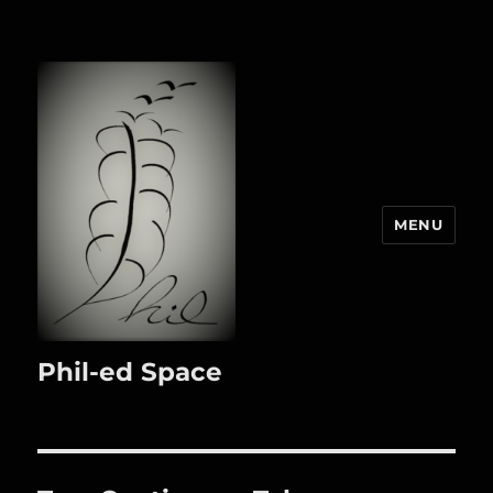
MENU
Phil-ed Space