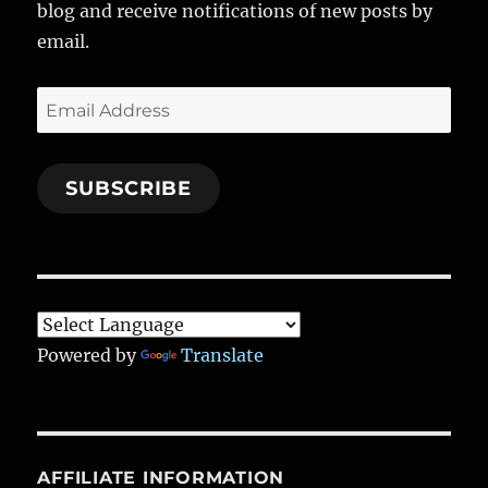
o
a
n
blog and receive notifications of new posts by
k
m
email.
Email
Address
SUBSCRIBE
Powered by
Translate
AFFILIATE INFORMATION