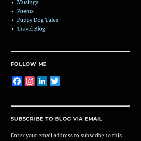
Musings
Poems
Puppy Dog Tales
Travel Blog
FOLLOW ME
F
I
Li
T
a
n
n
w
c
st
k
it
e
a
e
te
b
g
d
r
SUBSCRIBE TO BLOG VIA EMAIL
o
r
I
Enter your email address to subscribe to this