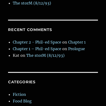
The storM (8/12/93)
RECENT COMMENTS
Chapter 2 - Phil-ed Space
on
Chapter 1
Chapter 1 – Phil-ed Space
on
Prologue
Kat
on
The storM (8/12/93)
CATEGORIES
Fiction
Food Blog