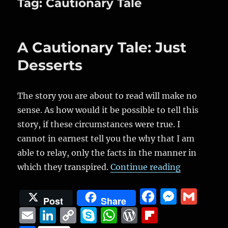
Tag:
Cautionary Tale
A Cautionary Tale: Just
Desserts
The story you are about to read will make no
sense. As how would it be possible to tell this
story, if these circumstances were true. I
cannot in earnest tell you the why that I am
able to relay, only the facts in the manner in
“A Cautiona
which they transpired.
Continue reading
F
M
G
Post
Share
a
e
m
E
Li
C
S
W
W
Fl