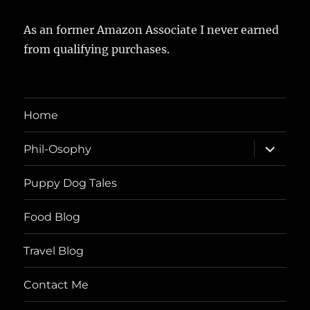
As an former Amazon Associate I never earned
from qualifying purchases.
Home
expand
Phil-Osophy
child
menu
Puppy Dog Tales
Food Blog
Travel Blog
Contact Me