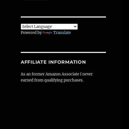
Powered by
Translate
AFFILIATE INFORMATION
As an former Amazon Associate I never
earned from qualifying purchases.