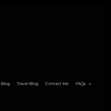
 Blog
Travel Blog
Contact Me
FAQs