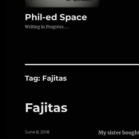
Phil-ed Space
Writing in Progress. . .
Tag:
Fajitas
Fajitas
Posted
June 8, 2018
My sister bought
on