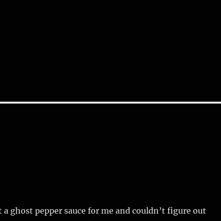
 a ghost pepper sauce for me and couldn’t figure out