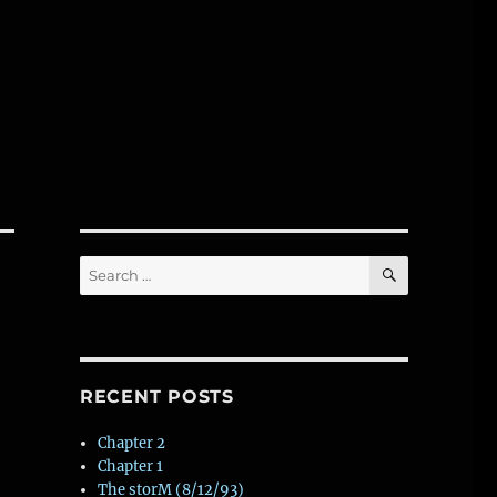
SEARCH
Search
for:
RECENT POSTS
Chapter 2
Chapter 1
The storM (8/12/93)