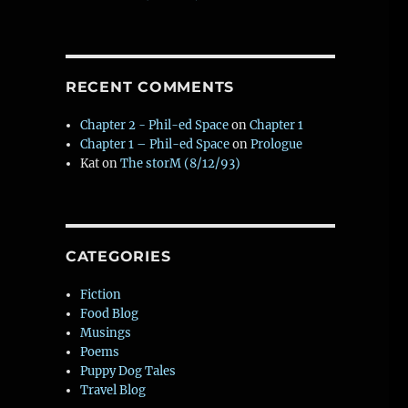
RECENT COMMENTS
W
Chapter 2 - Phil-ed Space
on
Chapter 1
Chapter 1 – Phil-ed Space
on
Prologue
t
Kat
on
The storM (8/12/93)
CATEGORIES
Fiction
Food Blog
Musings
Poems
Puppy Dog Tales
Travel Blog