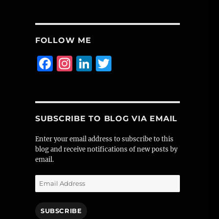
FOLLOW ME
F
I
Li
T
a
n
n
w
c
st
k
it
e
a
e
te
SUBSCRIBE TO BLOG VIA EMAIL
b
g
d
r
o
r
I
Enter your email address to subscribe to this
blog and receive notifications of new posts by
o
a
n
email.
k
m
Email
Address
SUBSCRIBE