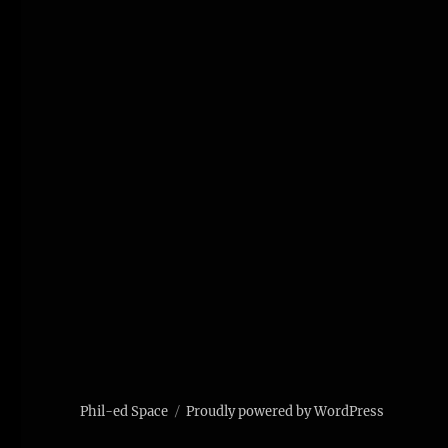
Phil-ed Space
Proudly powered by WordPress