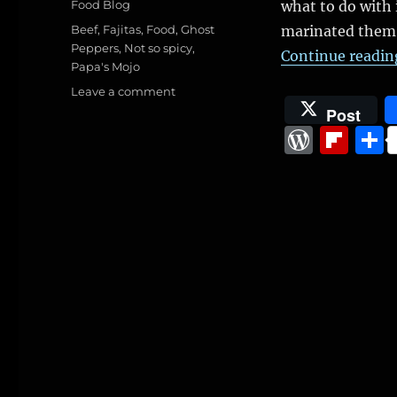
Categories
Food Blog
what to do with 
Tags
Beef
,
Fajitas
,
Food
,
Ghost
marinated them 
Peppers
,
Not so spicy
,
Continue readin
Papa's Mojo
on
Leave a comment
Fajitas
Post
W
Fl
o
ip
r
b
d
o
P
a
re
r
ss
d