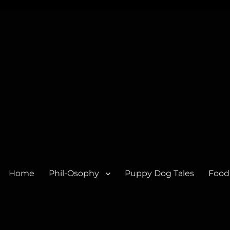
Home
Phil-Osophy
Puppy Dog Tales
Food