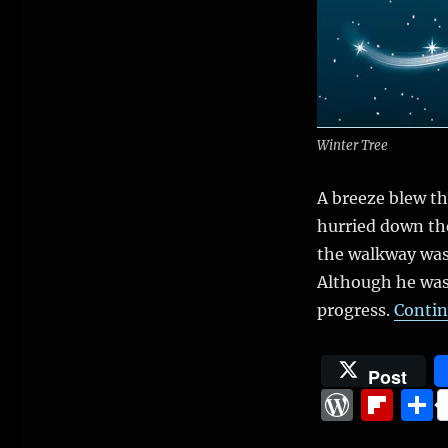
(Slice
of
life
from
novel
in
progress)
Winter Tree
A breeze blew th
hurried down the
the walkway was
Although he was 
progress.
Contin
Post
W
Fl
o
ip