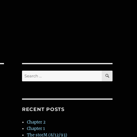
SEARCH
Search
for:
RECENT POSTS
Chapter 2
Chapter 1
The storM (8/12/93)