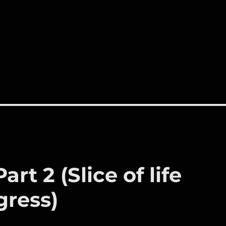
rt 2 (Slice of life
gress)