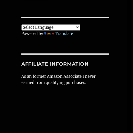
Powered by
Translate
AFFILIATE INFORMATION
As an former Amazon Associate I never
earned from qualifying purchases.
progress)”
W
t