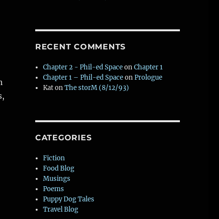
RECENT COMMENTS
Chapter 2 - Phil-ed Space
on
Chapter 1
Chapter 1 – Phil-ed Space
on
Prologue
n
Kat
on
The storM (8/12/93)
s,
of life from novel in progress)”
CATEGORIES
W
Fiction
Food Blog
t
Musings
Poems
Puppy Dog Tales
Travel Blog