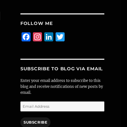
l
FOLLOW ME
F
I
Li
T
a
n
n
w
c
st
k
it
e
a
e
te
SUBSCRIBE TO BLOG VIA EMAIL
b
g
d
r
o
r
I
Enter your email address to subscribe to this
blog and receive notifications of new posts by
o
a
n
email.
k
m
Email
Address
SUBSCRIBE