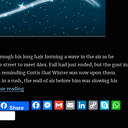
rough his long hair forming a wave in the air as he
 street to meet Alex. Fall had just ended, but the gust in
 reminding Curtis that Winter was now upon them.
in a rush, the wall of air before him was slowing his
“The Winter Fest (Slice of life from novel in 
ue reading
F
M
G
E
Li
C
S
Share
a
e
m
m
n
o
k
h
S
c
ss
ai
ai
k
p
y
a
h