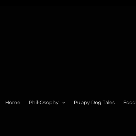
Home
Phil-Osophy
Puppy Dog Tales
Food