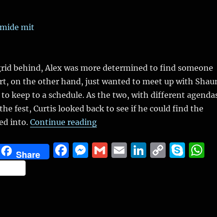
ngrid behind, Alex was more determined to find someone
rt, on the other hand, just wanted to meet up with Shau
 to keep to a schedule. As the two, with different agenda
he fest, Curtis looked back to see if he could find the
“The Winter Fest, Part 2 (Slice 
ed into.
Continue reading
F
M
G
E
Li
C
S
Share
a
e
m
m
n
o
k
h
S
c
ss
ai
ai
k
p
y
a
h
e
e
l
l
e
y
p
s
a
b
n
d
Li
e
A
re