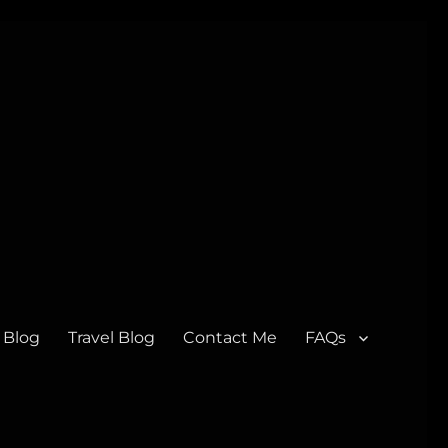
 Blog
Travel Blog
Contact Me
FAQs