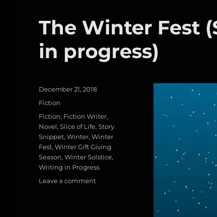
P
a
in
progress)
The Winter Fest (S
re
r
ss
d
in progress)
Posted
December 21, 2018
on
Categories
Fiction
Tags
Fiction
,
Fiction Writer
,
Novel
,
Slice of Life
,
Story
Snippet
,
Winter
,
Winter
Fest
,
Winter Gift Giving
Season
,
Winter Solstice
,
Writing in Progress
on
Leave a comment
The
Winter
Fest