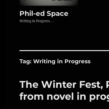
Phil-ed Space
Writing in Progress. . .
Tag:
Writing in Progress
The Winter Fest, Pa
from novel in pro