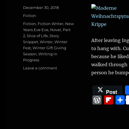
Posted
December 30, 2018
on
Categories
Fiction
Tags
Fiction
,
Fiction Writer
,
New
Years Eve Eve
,
Novel
,
Part
2
,
Slice of Life
,
Story
After leaving I
Snippet
,
Winter
,
Winter
Fest
,
Winter Gift Giving
to hang with. Cu
Season
,
Writing in
because he liked
Progress
walked through t
on
Leave a comment
person he bump
The
Winter
Fest,
Post
Part
W
Fl
2
(Slice
o
ip
of
r
b
life
from
d
o
novel