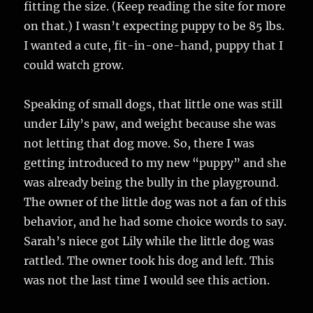
fitting the size. (Keep reading the site for more
on that.) I wasn’t expecting puppy to be 85 lbs.
I wanted a cute, fit-in-one-hand, puppy that I
could watch grow.
Speaking of small dogs, that little one was still
under Lily’s paw, and weight because she was
not letting that dog move. So, there I was
getting introduced to my new “puppy” and she
was already being the bully in the playground.
The owner of the little dog was not a fan of this
behavior, and he had some choice words to say.
Sarah’s niece got Lily while the little dog was
rattled. The owner took his dog and left. This
was not the last time I would see this action.