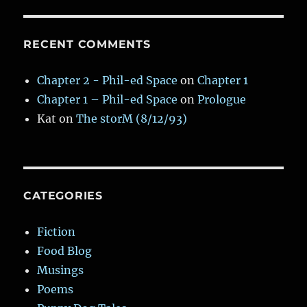
RECENT COMMENTS
Chapter 2 - Phil-ed Space
on
Chapter 1
Chapter 1 – Phil-ed Space
on
Prologue
Kat
on
The storM (8/12/93)
CATEGORIES
Fiction
Food Blog
Musings
Poems