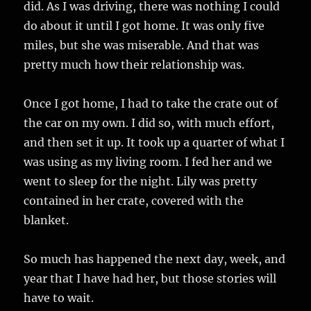
did. As I was driving, there was nothing I could
do about it until I got home. It was only five
miles, but she was miserable. And that was
pretty much how their relationship was.
Once I got home, I had to take the crate out of
the car on my own. I did so, with much effort,
and then set it up. It took up a quarter of what I
was using as my living room. I fed her and we
went to sleep for the night. Lily was pretty
contained in her crate, covered with the
blanket.
So much has happened the next day, week, and
year that I have had her, but those stories will
have to wait.