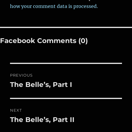
how your comment data is processed.
Facebook Comments (0)
Post
PREVIOUS
navigation
The Belle’s, Part I
Previous
post:
NEXT
The Belle’s, Part II
Next
post: