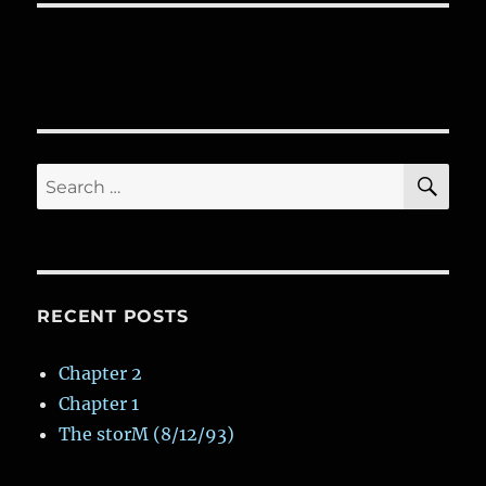
SE
Search
for:
RECENT POSTS
Chapter 2
Chapter 1
The storM (8/12/93)