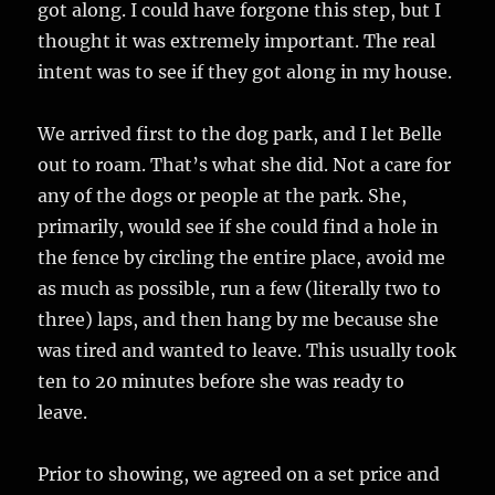
got along. I could have forgone this step, but I
thought it was extremely important. The real
intent was to see if they got along in my house.
We arrived first to the dog park, and I let Belle
out to roam. That’s what she did. Not a care for
any of the dogs or people at the park. She,
primarily, would see if she could find a hole in
the fence by circling the entire place, avoid me
as much as possible, run a few (literally two to
three) laps, and then hang by me because she
was tired and wanted to leave. This usually took
ten to 20 minutes before she was ready to
leave.
Prior to showing, we agreed on a set price and