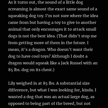
As it turns out, the sound of a little dog
screaming is almost the exact same sound of a
squeaking dog toy. I’m not sure where the idea
came from but having a toy to give to another
animal that only encourages it to attack small
dogs is not the best idea. (That didn’t stop me
from getting more of them in the future. I
mean, it’s a dragon. Who doesn’t want their
dog to have cool toys? Although I doubt a
dragon would squeak like a Jack Russel with an
85 lbs. dog on its chest.)
Lily weighed in at 85 lbs. A substantial size
difference, but what I was looking for, kinda. I
wanted a dog that was an actual large dog, as
opposed to being part of the breed, but not