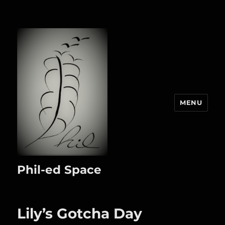
MENU
Phil-ed Space
Lily’s Gotcha Day