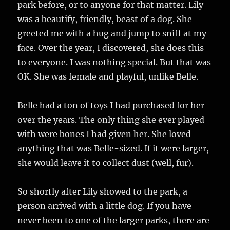
park before, or to anyone for that matter. Lily
was a beautify, friendly, beast of a dog. She
greeted me with a hug and jump to sniff at my
face. Over the year, I discovered, she does this
to everyone. I was nothing special. But that was
OK. She was female and playful, unlike Belle.
Belle had a ton of toys I had purchased for her
over the years. The only thing she ever played
with were bones I had given her. She loved
anything that was Belle-sized. If it were larger,
she would leave it to collect dust (well, fur).
So shortly after Lily showed to the park, a
person arrived with a little dog. If you have
never been to one of the larger parks, there are