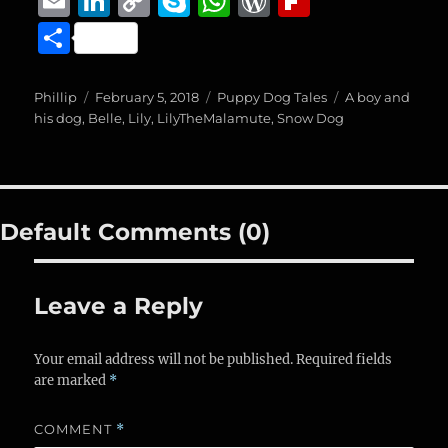
E
Li
C
S
W
W
Fl
c
ss
ai
m
n
o
k
h
o
ip
S
e
e
l
ai
k
p
y
at
r
b
h
b
n
l
e
y
p
s
d
o
a
Author
Posted
Categories
Tags
Phillip
February 5, 2018
Puppy Dog Tales
A boy and
o
g
on
d
Li
e
A
P
a
his dog
,
Belle
,
Lily
,
LilyTheMalamute
,
Snow Dog
re
o
er
I
n
p
re
r
k
n
k
p
ss
d
Default Comments (0)
Leave a Reply
Your email address will not be published.
Required fields
are marked
*
COMMENT
*