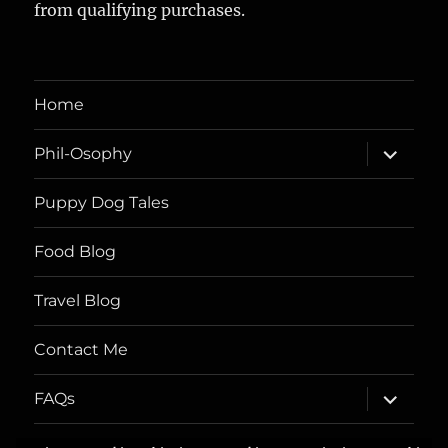
from qualifying purchases.
Home
expand
Phil-Osophy
child
menu
Puppy Dog Tales
Food Blog
Travel Blog
Contact Me
expand
FAQs
child
menu