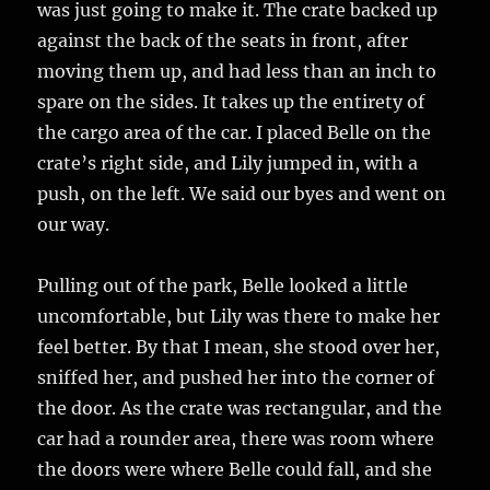
was just going to make it. The crate backed up
against the back of the seats in front, after
moving them up, and had less than an inch to
spare on the sides. It takes up the entirety of
the cargo area of the car. I placed Belle on the
crate’s right side, and Lily jumped in, with a
push, on the left. We said our byes and went on
our way.
Pulling out of the park, Belle looked a little
uncomfortable, but Lily was there to make her
feel better. By that I mean, she stood over her,
sniffed her, and pushed her into the corner of
the door. As the crate was rectangular, and the
car had a rounder area, there was room where
the doors were where Belle could fall, and she