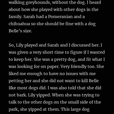
walking greyhounds, without the dog. I heard
about how she played with other dogs in the
family. Sarah had a Pomeranian and a
chihuahua so she should be fine with a dog
Belle’s size.
So, Lily played and Sarah and I discussed her. I
was given a very short time to figure if I wanted
to keep her. She was a pretty dog, and fit what I
was looking for on paper. Very friendly too. She
liked me enough to have no issues with me
petting her and she did not want to kill Belle
like most dogs did. I was also told that she did
not bark. Lily yipped. When she was trying to
talk to the other dogs on the small side of the
park, she yipped at them. This large dog