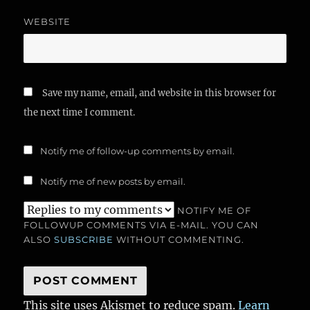
WEBSITE
Save my name, email, and website in this browser for
the next time I comment.
Notify me of follow-up comments by email.
Notify me of new posts by email.
NOTIFY ME OF
FOLLOWUP COMMENTS VIA E-MAIL. YOU CAN
ALSO
SUBSCRIBE
WITHOUT COMMENTING.
This site uses Akismet to reduce spam.
Learn