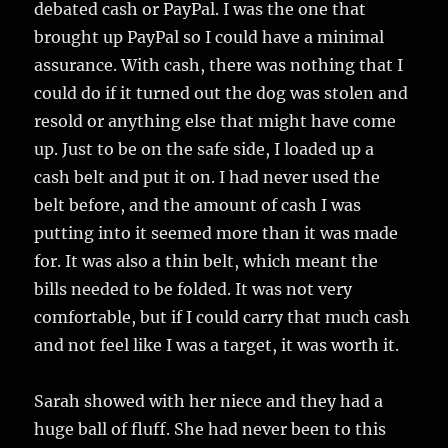
debated cash or PayPal. I was the one that
brought up PayPal so I could have a minimal
assurance. With cash, there was nothing that I
could do if it turned out the dog was stolen and
resold or anything else that might have come
up. Just to be on the safe side, I loaded up a
cash belt and put it on. I had never used the
belt before, and the amount of cash I was
putting into it seemed more than it was made
for. It was also a thin belt, which meant the
bills needed to be folded. It was not very
comfortable, but if I could carry that much cash
and not feel like I was a target, it was worth it.
Sarah showed with her niece and they had a
huge ball of fluff. She had never been to this