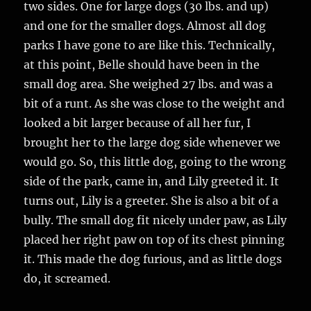
two sides. One for large dogs (30 lbs. and up)
and one for the smaller dogs. Almost all dog
parks I have gone to are like this. Technically,
at this point, Belle should have been in the
small dog area. She weighed 27 lbs. and was a
bit of a runt. As she was close to the weight and
looked a bit larger because of all her fur, I
brought her to the large dog side whenever we
would go. So, this little dog, going to the wrong
side of the park, came in, and Lily greeted it. It
turns out, Lily is a greeter. She is also a bit of a
bully. The small dog fit nicely under paw, as Lily
placed her right paw on top of its chest pinning
it. This made the dog furious, and as little dogs
do, it screamed.