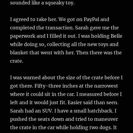
sounded like a squeaky toy.
I agreed to take her. We got on PayPal and
completed the transaction. Sarah gave me the
paperwork and I filled it out. I was holding Belle
while doing so, collecting all the new toys and
blanket that went with her. Then there was the
crate.
I was warned about the size of the crate before I
got there. Fifty-three inches at the narrowest
where it could sit in the car. I measured before I
left and it would just fit. Easier said than seen.
Sarah had an SUV. I have a small hatchback. I
pushed the seats down and tried to maneuver
the crate in the car while holding two dogs. It