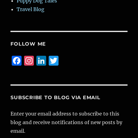
Puppy Dog Tales
Travel Blog
FOLLOW ME
F
I
Li
T
a
n
n
w
c
st
k
it
e
a
e
te
b
g
d
r
SUBSCRIBE TO BLOG VIA EMAIL
o
r
I
Enter your email address to subscribe to this
o
a
n
blog and receive notifications of new posts by
k
m
email.