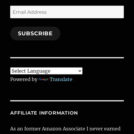
Email
Address
SUBSCRIBE
Powered by
Translate
AFFILIATE INFORMATION
As an former Amazon Associate I never earned