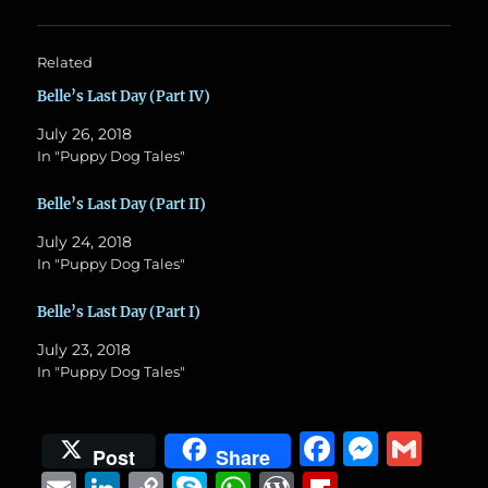
Related
Belle’s Last Day (Part IV)
July 26, 2018
In "Puppy Dog Tales"
Belle’s Last Day (Part II)
July 24, 2018
In "Puppy Dog Tales"
Belle’s Last Day (Part I)
July 23, 2018
In "Puppy Dog Tales"
F
M
G
Post
Share
a
e
m