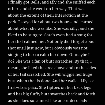
I finally got Belle, and Lily and she sniffed each
other, and she went on her way. That was
about the extent of their interaction at the
park. I stayed for about two hours and learned
about what she was like. She was silly, and she
liked to be sung to. Sarah even had a song for
her that calmed her. Not only did I forget about
that until just now, but I obviously was not
singing to her to calm her down. Or maybe I
do? She was a fan of butt scratches. By that, I
mean, she liked the area above and to the sides
of her tail scratched. She will wiggle her huge
butt when that is done. And her walk… Lily is a
first-class priss. She tiptoes on her back legs
and her big fluffy butt swatches back and forth
as she does so, almost like an art deco lady