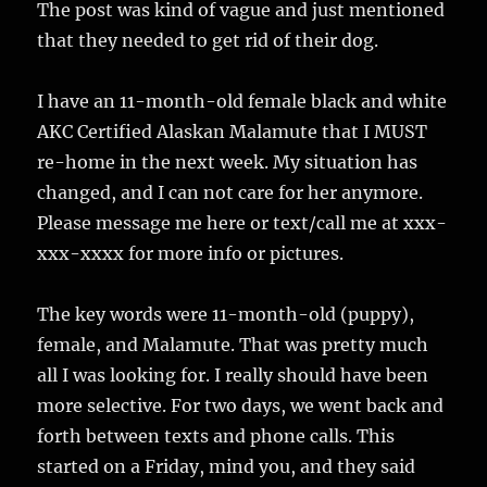
The post was kind of vague and just mentioned
that they needed to get rid of their dog.
I have an 11-month-old female black and white
AKC Certified Alaskan Malamute that I MUST
re-home in the next week. My situation has
changed, and I can not care for her anymore.
Please message me here or text/call me at xxx-
xxx-xxxx for more info or pictures.
The key words were 11-month-old (puppy),
female, and Malamute. That was pretty much
all I was looking for. I really should have been
more selective. For two days, we went back and
forth between texts and phone calls. This
started on a Friday, mind you, and they said