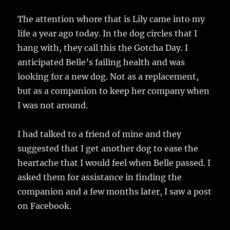
The attention whore that is Lily came into my
life a year ago today. In the dog circles that I
hang with, they call this the Gotcha Day. I
anticipated Belle’s failing health and was
looking for a new dog. Not as a replacement,
but as a companion to keep her company when
I was not around.
I had talked to a friend of mine and they
suggested that I get another dog to ease the
heartache that I would feel when Belle passed. I
asked them for assistance in finding the
companion and a few months later, I saw a post
on Facebook.