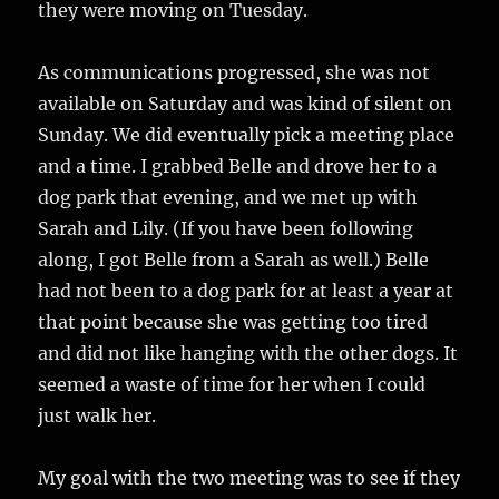
they were moving on Tuesday.
As communications progressed, she was not
available on Saturday and was kind of silent on
Sunday. We did eventually pick a meeting place
and a time. I grabbed Belle and drove her to a
dog park that evening, and we met up with
Sarah and Lily. (If you have been following
along, I got Belle from a Sarah as well.) Belle
had not been to a dog park for at least a year at
that point because she was getting too tired
and did not like hanging with the other dogs. It
seemed a waste of time for her when I could
just walk her.
My goal with the two meeting was to see if they