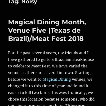
Tag:
Noisy
Magical Dining Month,
Venue Five (Texas de
Brazil)/Meat Fest 2018
For the past several years, my friends and I
have gathered to go to a Brazilian steakhouse
to celebrate Meat Fest. We have varied the
venue, as there are several in town. Starting
before we went to
Magical Dining
venues, we
changed it to this time of year and found it
easier to kill two birds this way. Ironically, we
chose this location because someone, who did
not show, wanted to go there. Either way, it