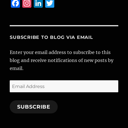
F
I
Li
T
a
n
n
w
c
st
k
it
e
a
e
te
b
g
d
r
SUBSCRIBE TO BLOG VIA EMAIL
o
r
I
Enter your email address to subscribe to this
o
a
n
blog and receive notifications of new posts by
k
m
email.
Email
Address
SUBSCRIBE