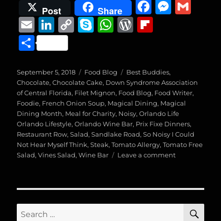
F
M
G
Post
Share
a
e
m
E
Li
C
S
W
W
Fl
c
ss
ai
m
n
o
k
h
o
ip
S
e
e
l
ai
k
p
y
at
r
b
h
b
n
l
e
y
p
s
d
o
a
Posted
Categories
Tags
September 5, 2018
Food Blog
Best Buddies
,
o
g
on
d
Li
e
A
P
a
Chocolate
,
Chocolate Cake
,
Down Syndrome Association
re
of Central Florida
,
Filet Mignon
,
Food Blog
,
Food Writer
,
o
er
I
n
p
re
r
Foodie
,
French Onion Soup
,
Magical Dining
,
Magical
k
Dining Month
n
,
Meal for Charity
k
p
,
Noisy
ss
,
Orlando Life
d
Orlando Lifestyle
,
Orlando Wine Bar
,
Prix Fixe Dinners
,
Restaurant Row
,
Salad
,
Sandlake Road
,
So Noisy I Could
Not Hear Myself Think
,
Steak
,
Tomato Allergy
,
Tomato Free
on
Salad
,
Vines Salad
,
Wine Bar
Leave a comment
Magical
Dining
Month,
Venue
Four
SE
Search
(Vines