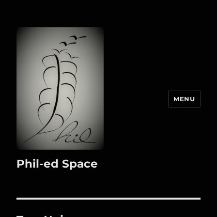
MENU
Phil-ed Space