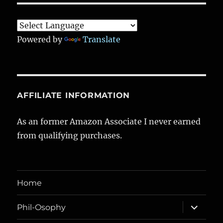
Powered by
Translate
AFFILIATE INFORMATION
As an former Amazon Associate I never earned
from qualifying purchases.
Home
expand
Phil-Osophy
child
menu