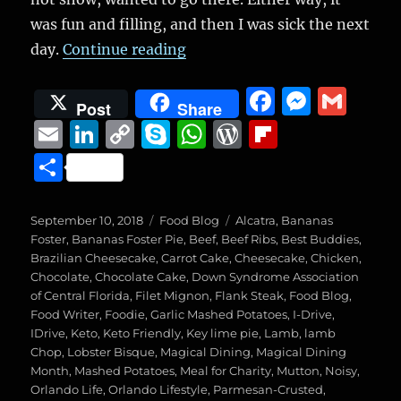
was fun and filling, and then I was sick the next
“Magical Dining Month, Venue
day.
Continue reading
F
M
G
Post
Share
a
e
m
E
Li
C
S
W
W
Fl
c
ss
ai
m
n
o
k
h
o
ip
S
e
e
l
ai
k
p
y
at
r
b
h
b
n
l
e
y
p
s
d
o
a
Posted
Categories
Tags
September 10, 2018
Food Blog
Alcatra
,
Bananas
o
g
on
d
Li
e
A
P
a
Foster
,
Bananas Foster Pie
,
Beef
,
Beef Ribs
,
Best Buddies
,
re
Brazilian Cheesecake
,
Carrot Cake
,
Cheesecake
,
Chicken
,
o
er
I
n
p
re
r
Chocolate
,
Chocolate Cake
,
Down Syndrome Association
k
of Central Florida
n
,
k
Filet Mignon
p
,
Flank Steak
ss
d
,
Food Blog
,
Food Writer
,
Foodie
,
Garlic Mashed Potatoes
,
I-Drive
,
IDrive
,
Keto
,
Keto Friendly
,
Key lime pie
,
Lamb
,
lamb
Chop
,
Lobster Bisque
,
Magical Dining
,
Magical Dining
Month
,
Mashed Potatoes
,
Meal for Charity
,
Mutton
,
Noisy
,
Orlando Life
,
Orlando Lifestyle
,
Parmesan-Crusted
,