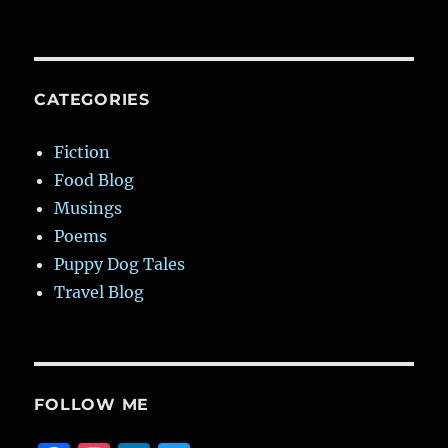
CATEGORIES
Fiction
Food Blog
Musings
Poems
Puppy Dog Tales
Travel Blog
FOLLOW ME