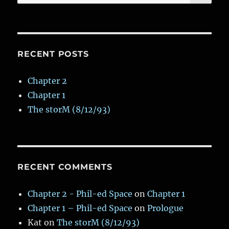
for:
Grille
&
Wine
Bar)
RECENT POSTS
Chapter 2
Chapter 1
The storM (8/12/93)
RECENT COMMENTS
Chapter 2 - Phil-ed Space
on
Chapter 1
Chapter 1 – Phil-ed Space
on
Prologue
Kat
on
The storM (8/12/93)