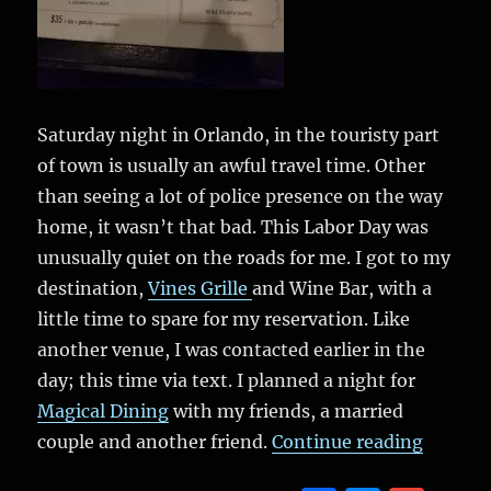
Saturday night in Orlando, in the touristy part
of town is usually an awful travel time. Other
than seeing a lot of police presence on the way
home, it wasn’t that bad. This Labor Day was
unusually quiet on the roads for me. I got to my
destination,
Vines Grille
and Wine Bar, with a
little time to spare for my reservation. Like
another venue, I was contacted earlier in the
day; this time via text. I planned a night for
Magical Dining
with my friends, a married
“Magica
couple and another friend.
Continue reading