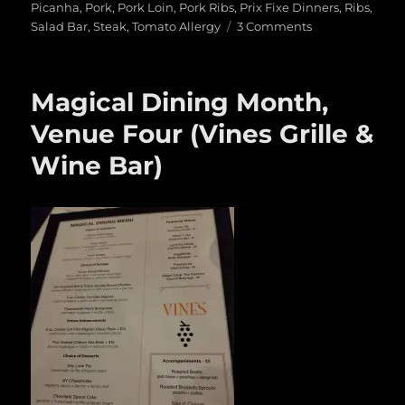
Picanha
,
Pork
,
Pork Loin
,
Pork Ribs
,
Prix Fixe Dinners
,
Ribs
,
on
Salad Bar
,
Steak
,
Tomato Allergy
3 Comments
Magical
Dining
Month,
Magical Dining Month,
Venue
Five
Venue Four (Vines Grille &
(Texas
Wine Bar)
de
Brazil)/Meat
Fest
2018