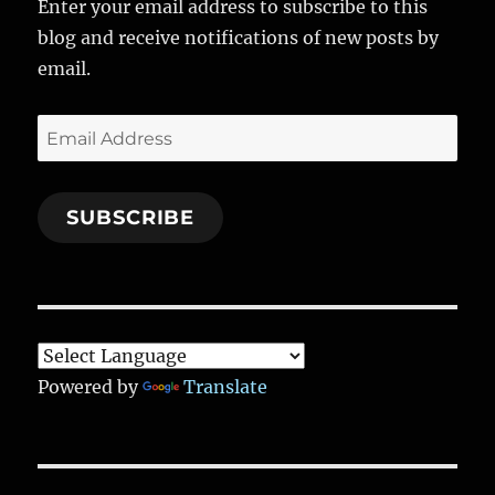
Enter your email address to subscribe to this
o
a
n
blog and receive notifications of new posts by
k
m
email.
Email
Address
SUBSCRIBE
Powered by
Translate