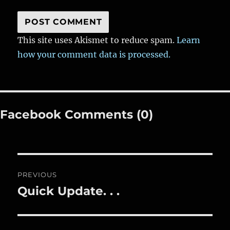
This site uses Akismet to reduce spam.
Learn
how your comment data is processed.
Facebook Comments (0)
Post
PREVIOUS
navigation
Quick Update. . .
Previous
post: