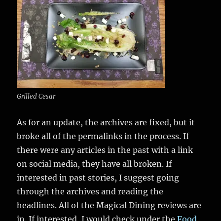
Grilled Cesar
As for an update, the archives are fixed, but it
broke all of the permalinks in the process. If
there were any articles in the past with a link
on social media, they have all broken. If
interested in past stories, I suggest going
through the archives and reading the
headlines. All of the Magical Dining reviews are
in. If interested, I would check under the
Food