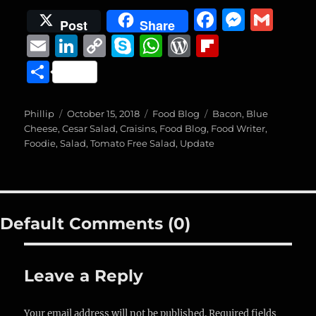
F
M
G
Post
Share
a
e
m
E
Li
C
S
W
W
Fl
c
ss
ai
m
n
o
k
h
o
ip
S
e
e
l
ai
k
p
y
at
r
b
h
b
n
l
e
y
p
s
d
o
a
Author
Posted
Categories
Tags
Phillip
October 15, 2018
Food Blog
Bacon
,
Blue
o
g
on
d
Li
e
A
P
a
Cheese
,
Cesar Salad
,
Craisins
,
Food Blog
,
Food Writer
,
re
Foodie
,
Salad
,
Tomato Free Salad
,
Update
o
er
I
n
p
re
r
k
n
k
p
ss
d
Default Comments (0)
Leave a Reply
Your email address will not be published.
Required fields