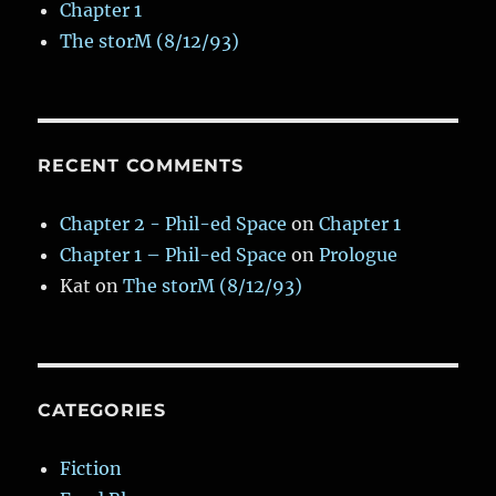
Chapter 1
The storM (8/12/93)
RECENT COMMENTS
Chapter 2 - Phil-ed Space
on
Chapter 1
Chapter 1 – Phil-ed Space
on
Prologue
Kat
on
The storM (8/12/93)
CATEGORIES
Fiction