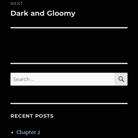
NEXT
Dark and Gloomy
Next
post:
SE
Search
for:
RECENT POSTS
Chapter 2