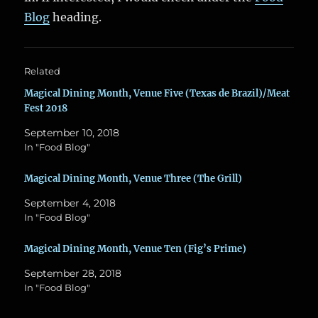
Blog
heading.
Related
Magical Dining Month, Venue Five (Texas de Brazil)/Meat
Fest 2018
September 10, 2018
In "Food Blog"
Magical Dining Month, Venue Three (The Grill)
September 4, 2018
In "Food Blog"
Magical Dining Month, Venue Ten (Fig’s Prime)
September 28, 2018
In "Food Blog"