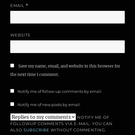
EMAIL
*
WEBSITE
Save my name, email, and website in this browser for
the next time I comment.
Notify me of follow-up comments by email.
Notify me of new posts by email.
NOTIFY ME OF
FOLLOWUP COMMENTS VIA E-MAIL. YOU CAN
ALSO
SUBSCRIBE
WITHOUT COMMENTING.