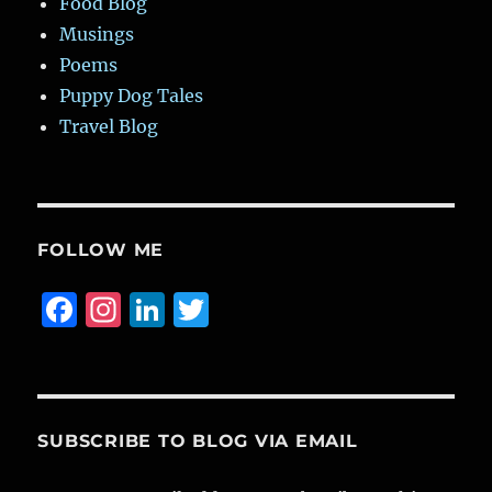
Food Blog
Musings
Poems
Puppy Dog Tales
Travel Blog
FOLLOW ME
F
I
Li
T
a
n
n
w
c
st
k
it
e
a
e
te
b
g
d
r
SUBSCRIBE TO BLOG VIA EMAIL
o
r
I