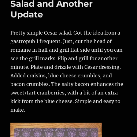
Salad and Another
Update
Pretty simple Cesar salad. Got the idea from a
gastropub I frequent. Just, cut the head of
romaine in half and grill flat side until you can
see the grill marks. Flip and grill for another
minute. Plate and drizzle with Cesar dressing.
Added craisins, blue cheese crumbles, and
bacon crumbles. The salty bacon enhances the
sweet/tart cranberries, with a bit of an extra
kick from the blue cheese. Simple and easy to
make.