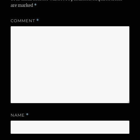
are marked
*
COMMENT
*
NAME
*