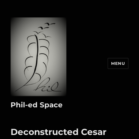
MENU
Phil-ed Space
Deconstructed Cesar