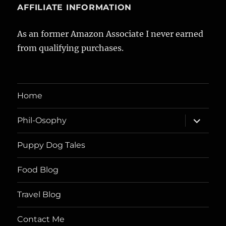
AFFILIATE INFORMATION
As an former Amazon Associate I never earned
from qualifying purchases.
Home
expand
Phil-Osophy
child
menu
Puppy Dog Tales
Food Blog
Travel Blog
Contact Me