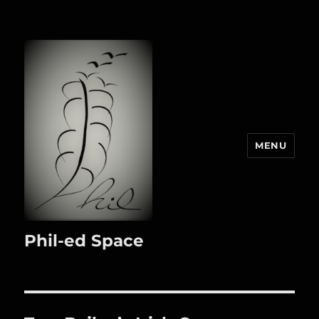
MENU
Phil-ed Space