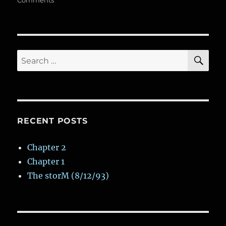
k
Comments
n
k
p
ss
d
Dark
and
Gloomy
Variant
SE
Search
for:
RECENT POSTS
Chapter 2
Chapter 1
The storM (8/12/93)