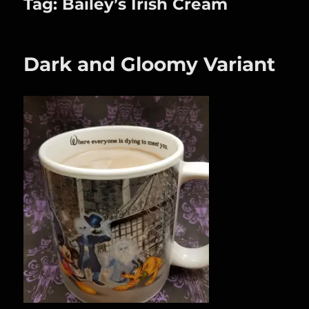
Tag:
Bailey’s Irish Cream
Dark and Gloomy Variant