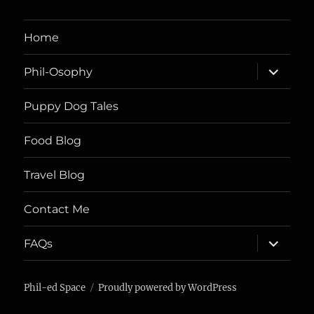
Home
expand
Phil-Osophy
child
menu
Puppy Dog Tales
Food Blog
Travel Blog
Contact Me
expand
FAQs
child
menu
Phil-ed Space
Proudly powered by WordPress