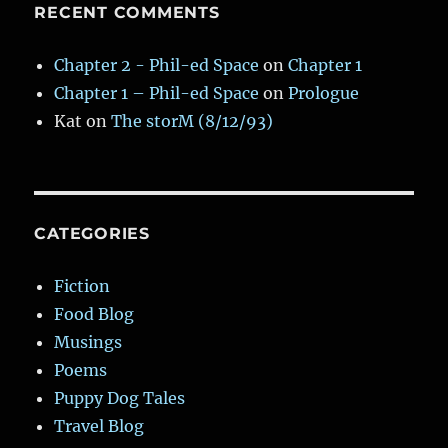
RECENT COMMENTS
Chapter 2 - Phil-ed Space
on
Chapter 1
Chapter 1 – Phil-ed Space
on
Prologue
Kat
on
The storM (8/12/93)
CATEGORIES
Fiction
Food Blog
Musings
Poems
Puppy Dog Tales
Travel Blog