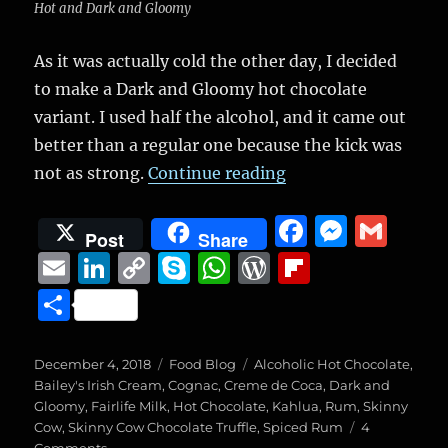
Hot and Dark and Gloomy
As it was actually cold the other day, I decided
to make a Dark and Gloomy hot chocolate
variant. I used half the alcohol, and it came out
better than a regular one because the kick was
“Dark and Gloomy V
not as strong.
Continue reading
F
M
G
Post
Share
a
e
m
E
Li
C
S
W
W
Fl
c
ss
ai
m
n
o
k
h
o
ip
S
e
e
l
ai
k
p
y
at
r
b
h
b
n
l
e
y
p
s
d
o
a
Posted
Categories
Tags
December 4, 2018
Food Blog
Alcoholic Hot Chocolate
,
o
g
on
d
Li
e
A
P
a
Bailey's Irish Cream
,
Cognac
,
Creme de Coca
,
Dark and
re
Gloomy
,
Fairlife Milk
,
Hot Chocolate
,
Kahlua
,
Rum
,
Skinny
o
er
I
n
p
re
r
Cow
,
Skinny Cow Chocolate Truffle
,
Spiced Rum
4
on