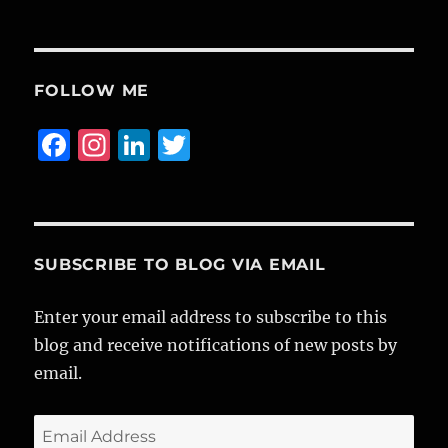
FOLLOW ME
F
I
Li
T
a
n
n
w
c
st
k
it
e
a
e
te
b
g
d
r
SUBSCRIBE TO BLOG VIA EMAIL
o
r
I
Enter your email address to subscribe to this
o
a
n
blog and receive notifications of new posts by
k
m
email.
Email