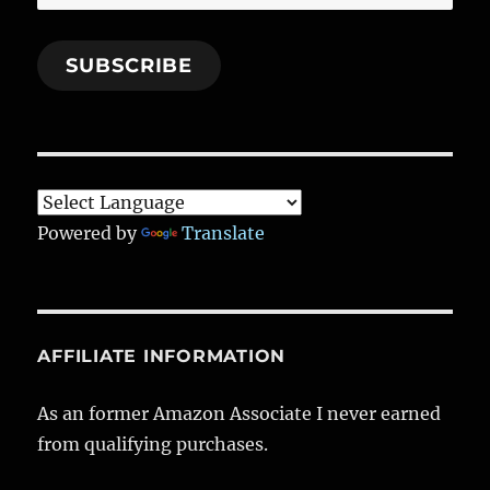
Address
SUBSCRIBE
Powered by
Translate
AFFILIATE INFORMATION
As an former Amazon Associate I never earned
from qualifying purchases.