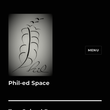
MENU
Phil-ed Space