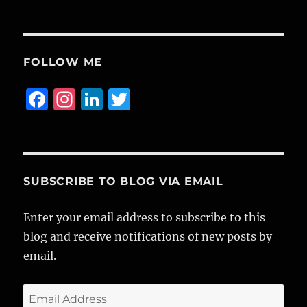
FOLLOW ME
F
I
Li
T
a
n
n
w
c
st
k
it
e
a
e
te
b
g
d
r
SUBSCRIBE TO BLOG VIA EMAIL
o
r
I
Enter your email address to subscribe to this
o
a
n
blog and receive notifications of new posts by
k
m
email.
Email