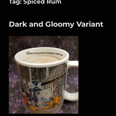
Tag:
Spiced Rum
Dark and Gloomy Variant