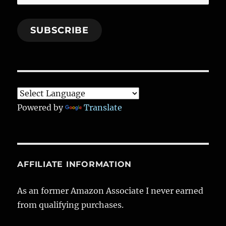
Address
SUBSCRIBE
Powered by
Translate
AFFILIATE INFORMATION
As an former Amazon Associate I never earned
from qualifying purchases.