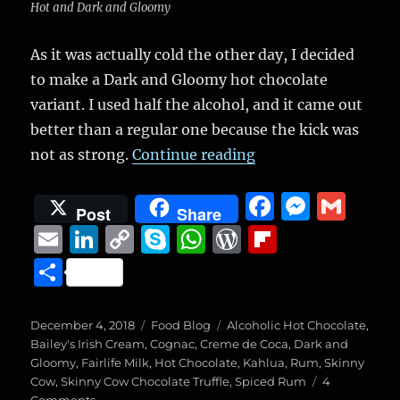
Hot and Dark and Gloomy
As it was actually cold the other day, I decided
to make a Dark and Gloomy hot chocolate
variant. I used half the alcohol, and it came out
better than a regular one because the kick was
“Dark and Gloomy V
not as strong.
Continue reading
F
M
G
Post
Share
a
e
m
E
Li
C
S
W
W
Fl
c
ss
ai
m
n
o
k
h
o
ip
S
e
e
l
ai
k
p
y
at
r
b
h
b
n
l
e
y
p
s
d
o
a
Posted
Categories
Tags
December 4, 2018
Food Blog
Alcoholic Hot Chocolate
,
o
g
on
d
Li
e
A
P
a
Bailey's Irish Cream
,
Cognac
,
Creme de Coca
,
Dark and
re
Gloomy
,
Fairlife Milk
,
Hot Chocolate
,
Kahlua
,
Rum
,
Skinny
o
er
I
n
p
re
r
Cow
,
Skinny Cow Chocolate Truffle
,
Spiced Rum
4
on