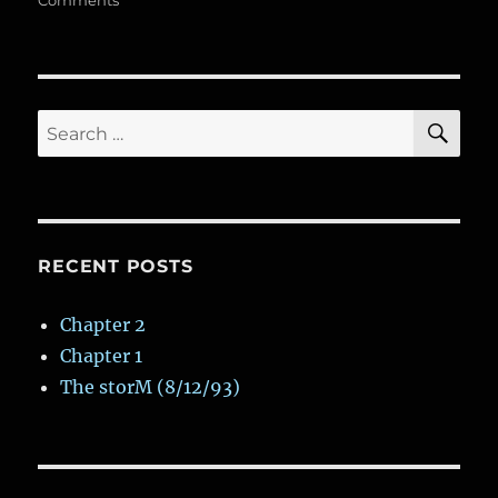
k
Comments
n
k
p
ss
d
Dark
and
Gloomy
Variant
SE
Search
for:
RECENT POSTS
Chapter 2
Chapter 1
The storM (8/12/93)