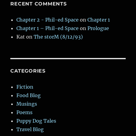
RECENT COMMENTS
Chapter 2 - Phil-ed Space
on
Chapter 1
Chapter 1 – Phil-ed Space
on
Prologue
Kat
on
The storM (8/12/93)
CATEGORIES
Fiction
Food Blog
Musings
Poems
Puppy Dog Tales
Travel Blog