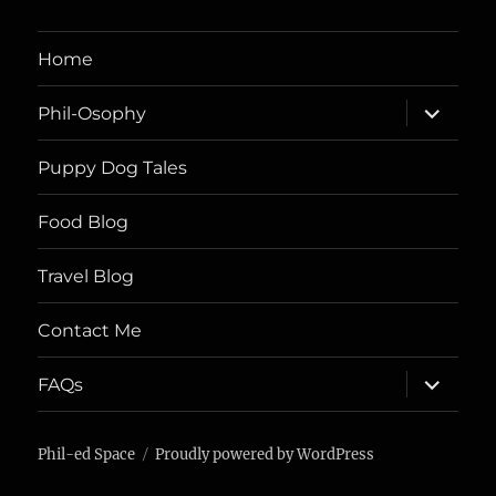
Home
expand
Phil-Osophy
child
menu
Puppy Dog Tales
Food Blog
Travel Blog
Contact Me
expand
FAQs
child
menu
Phil-ed Space
Proudly powered by WordPress