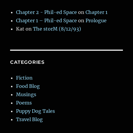
Chapter 2 - Phil-ed Space
on
Chapter 1
Chapter 1 – Phil-ed Space
on
Prologue
Kat
on
The storM (8/12/93)
CATEGORIES
Fiction
Food Blog
Musings
Poems
Puppy Dog Tales
Travel Blog