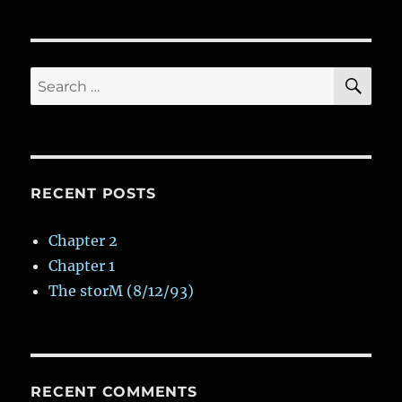
Bakery
SE
Search
for:
RECENT POSTS
Chapter 2
Chapter 1
The storM (8/12/93)
RECENT COMMENTS