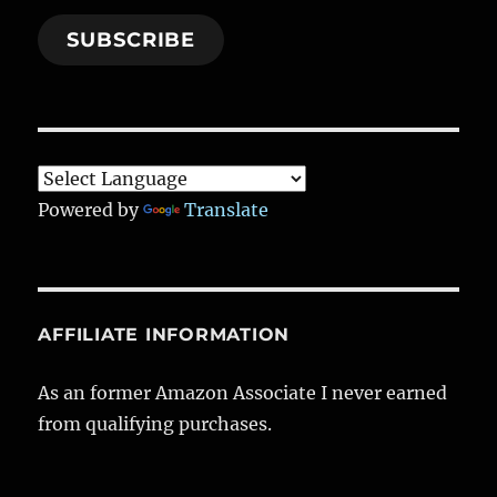
SUBSCRIBE
Powered by
Translate
AFFILIATE INFORMATION
As an former Amazon Associate I never earned
from qualifying purchases.