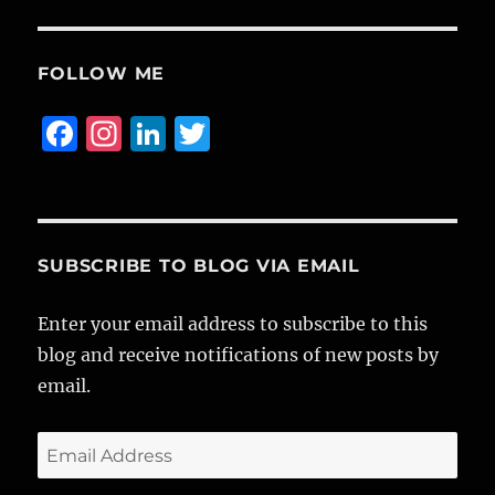
FOLLOW ME
F
I
Li
T
a
n
n
w
c
st
k
it
e
a
e
te
b
g
d
r
SUBSCRIBE TO BLOG VIA EMAIL
o
r
I
Enter your email address to subscribe to this
o
a
n
blog and receive notifications of new posts by
k
m
email.
Email
Address