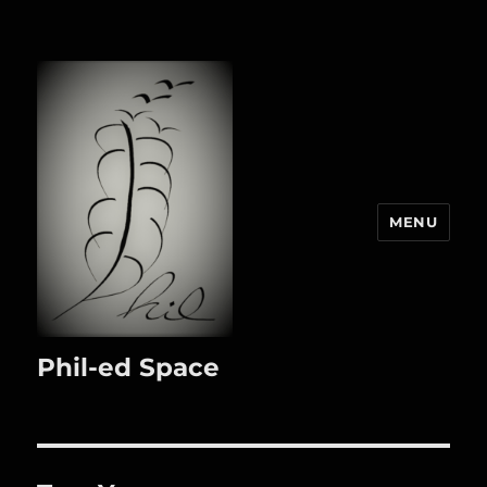
MENU
Phil-ed Space