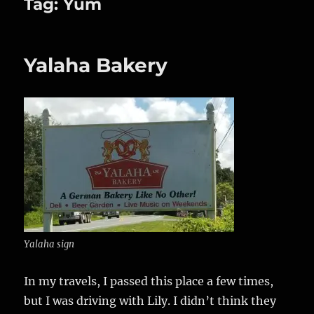
Tag:
Yum
Yalaha Bakery
Yalaha sign
In my travels, I passed this place a few times,
but I was driving with Lily. I didn’t think they