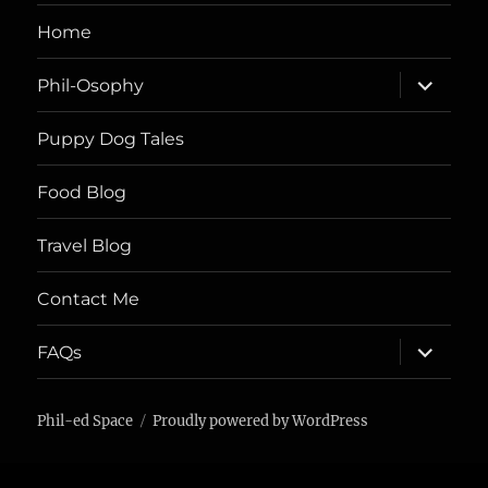
Home
expand
Phil-Osophy
child
menu
Puppy Dog Tales
Food Blog
Travel Blog
Contact Me
expand
FAQs
child
menu
Phil-ed Space
Proudly powered by WordPress