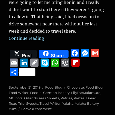
were going to let me bring her in and I really
didn’t want to stop there if they weren’t going
to allow it. That being said, I had occasion to
drive somewhat near there without her last
week and decided to travel there.
“Yalaha Bakery”
Continue reading
F
M
G
Post
Share
a
e
m
E
Li
C
S
W
W
Fl
c
ss
ai
m
n
o
k
h
o
ip
S
e
e
l
ai
k
p
y
at
r
b
h
b
n
l
e
y
p
s
d
o
a
Posted
Categories
Tags
September 21, 2018
Food Blog
Chocolate
,
Food Blog
,
o
g
on
d
Li
e
A
P
a
Food Writer
,
Foodie
,
German Bakery
,
LilyTheMalamute
,
re
Mt. Dora
,
Orlando Area Sweets
,
Patries
,
Pretzel Bread
,
o
er
I
n
p
re
r
Road Trip
,
Sweets
,
Travel Writer
,
Yalaha
,
Yalaha Bakery
,
k
on
Yum
Leave a comment
n
k
p
ss
d
Yalaha