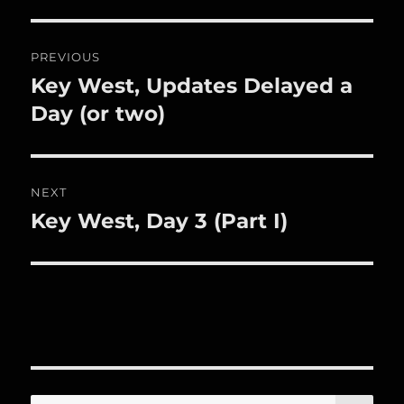
Post
PREVIOUS
navigation
Key West, Updates Delayed a
Previous
post:
Day (or two)
NEXT
Key West, Day 3 (Part I)
Next
post:
SE