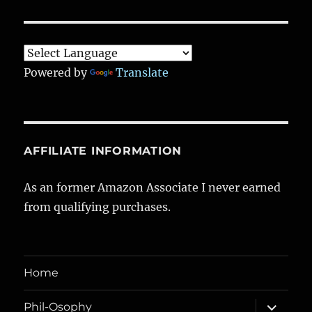
Powered by
Translate
AFFILIATE INFORMATION
As an former Amazon Associate I never earned
from qualifying purchases.
Home
expand
Phil-Osophy