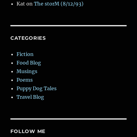
Kat
on
The storM (8/12/93)
CATEGORIES
Fiction
Food Blog
Musings
Poems
Puppy Dog Tales
Travel Blog
FOLLOW ME