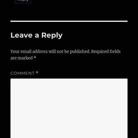
Leave a Reply
Your email address will not be published.
Required fields
are marked
*
COMMENT
*