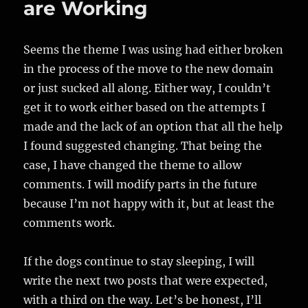
are Working
Seems the theme I was using had either broken
in the process of the move to the new domain
or just sucked all along. Either way, I couldn’t
get it to work either based on the attempts I
made and the lack of an option that all the help
I found suggested changing. That being the
case, I have changed the theme to allow
comments. I will modify parts in the future
because I’m not happy with it, but at least the
comments work.
If the dogs continue to stay sleeping, I will
write the next two posts that were expected,
with a third on the way. Let’s be honest, I’ll