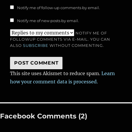
Notify me of follow-up comments by email.
Notify me of new posts by email.
NOTIFY ME OF
FOLLOWUP COMMENTS VIA E-MAIL. YOU CAN
ALSO
SUBSCRIBE
WITHOUT COMMENTING.
This site uses Akismet to reduce spam.
Learn
how your comment data is processed.
Facebook Comments (2)