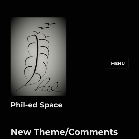
MENU
Phil-ed Space
New Theme/Comments