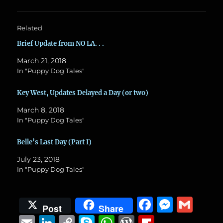
Related
Brief Update from NO LA. . .
March 21, 2018
In "Puppy Dog Tales"
Key West, Updates Delayed a Day (or two)
March 8, 2018
In "Puppy Dog Tales"
Belle’s Last Day (Part I)
July 23, 2018
In "Puppy Dog Tales"
F
M
G
Post
Share
a
e
m
E
Li
C
S
W
W
Fl