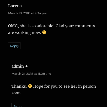
Lorena
says:
March 18, 2018 at 9:34 pm
OMG, she is so adorable! Glad your comments
are working now.
Reply
admin
says:
March 21, 2018 at 11:08 am
Thanks.
Hope for you to see her in person
soon.
Reply