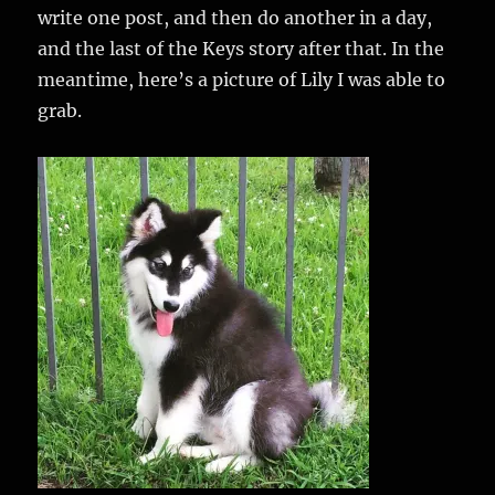
write one post, and then do another in a day,
and the last of the Keys story after that. In the
meantime, here’s a picture of Lily I was able to
grab.