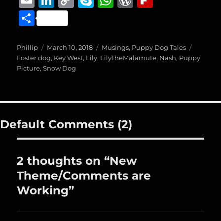
c
ss
ai
m
n
o
k
h
o
ip
S
e
e
l
ai
k
p
y
at
r
b
h
b
n
l
e
y
p
s
d
o
a
Author
Posted
Categories
Tags
Phillip
March 10, 2018
Musings
,
Puppy Dog Tales
o
g
on
d
Li
e
A
P
a
Foster dog
,
Key West
,
Lily
,
LilyTheMalamute
,
Nash
,
Puppy
re
Picture
,
Snow Dog
o
er
I
n
p
re
r
k
n
k
p
ss
d
Default Comments (2)
2 thoughts on “New
Theme/Comments are
Working”