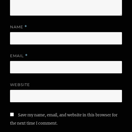
NAME
*
EMAIL
*
WEBSITE
Save my name, email, and website in this browser for
the next time I comment.