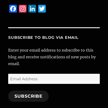
F
I
Li
T
a
n
n
w
c
st
k
it
e
a
e
te
b
g
d
r
SUBSCRIBE TO BLOG VIA EMAIL
o
r
I
Enter your email address to subscribe to this
o
a
n
blog and receive notifications of new posts by
k
m
email.
Email
Address
SUBSCRIBE