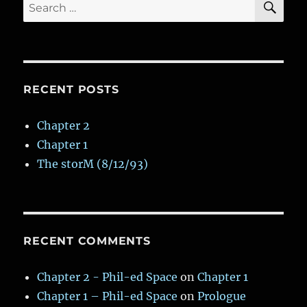
Search
for:
RECENT POSTS
Chapter 2
Chapter 1
The storM (8/12/93)
RECENT COMMENTS
Chapter 2 - Phil-ed Space
on
Chapter 1
Chapter 1 – Phil-ed Space
on
Prologue